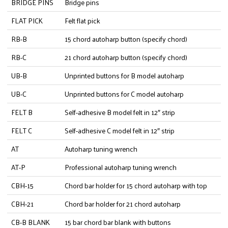
BRIDGE PINS
Bridge pins
FLAT PICK
Felt flat pick
RB-B
15 chord autoharp button (specify chord)
RB-C
21 chord autoharp button (specify chord)
UB-B
Unprinted buttons for B model autoharp
UB-C
Unprinted buttons for C model autoharp
FELT B
Self-adhesive B model felt in 12″ strip
FELT C
Self-adhesive C model felt in 12″ strip
AT
Autoharp tuning wrench
AT-P
Professional autoharp tuning wrench
CBH-15
Chord bar holder for 15 chord autoharp with top
CBH-21
Chord bar holder for 21 chord autoharp
CB-B BLANK
15 bar chord bar blank with buttons