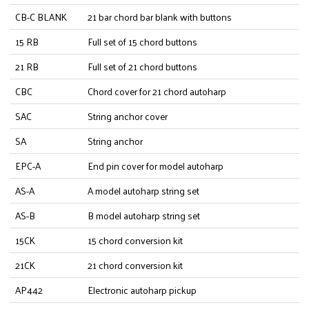
CB-C BLANK
21 bar chord bar blank with buttons
15 RB
Full set of 15 chord buttons
21 RB
Full set of 21 chord buttons
CBC
Chord cover for 21 chord autoharp
SAC
String anchor cover
SA
String anchor
EPC-A
End pin cover for model autoharp
AS-A
A model autoharp string set
AS-B
B model autoharp string set
15CK
15 chord conversion kit
21CK
21 chord conversion kit
AP442
Electronic autoharp pickup