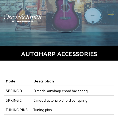
oscar
schmidt
logo
Clic
to
togg
navi
men
AUTOHARP ACCESSORIES
Model
Description
SPRING B
B model autoharp chord bar spring
SPRING C
C model autoharp chord bar spring
TUNING PINS
Tuning pins