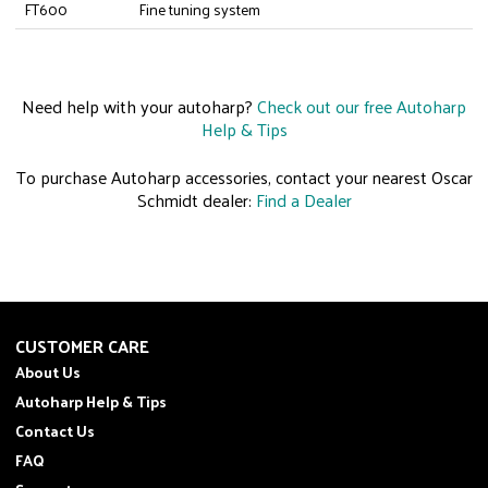
FT600
Fine tuning system
Need help with your autoharp?
Check out our free Autoharp
Help & Tips
To purchase Autoharp accessories, contact your nearest Oscar
Schmidt dealer:
Find a Dealer
CUSTOMER CARE
About Us
Autoharp Help & Tips
Contact Us
FAQ