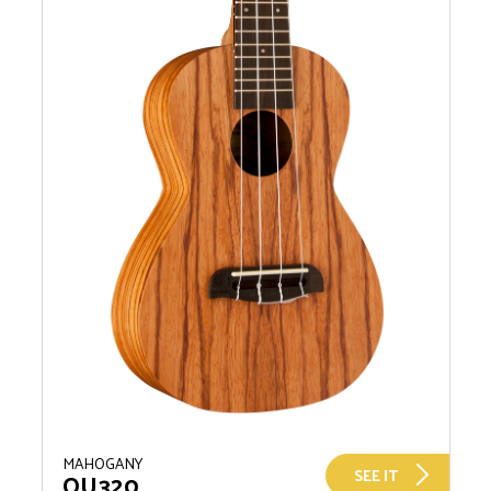
MAHOGANY
SEE IT
OU320