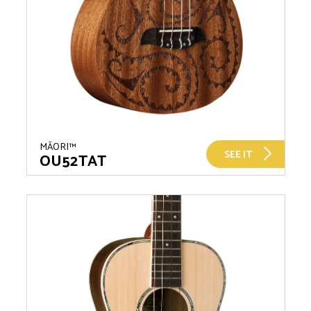
MĀORI™
SEE IT
OU52TAT