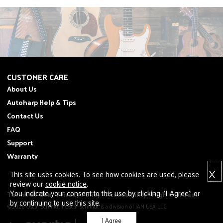
CUSTOMER CARE
About Us
Autoharp Help & Tips
Contact Us
FAQ
Support
Warranty
X
This site uses cookies. To see how cookies are used, please
review our
cookie notice
.
You indicate your consent to this use by clicking "I Agree" or
Terms of Use
Privacy Policy
Accessibility
High Contrast
by continuing to use this site.
©2026 Oscar Schmidt | Oscar Schmidt is a division of JAM USA LLC.
I Agree