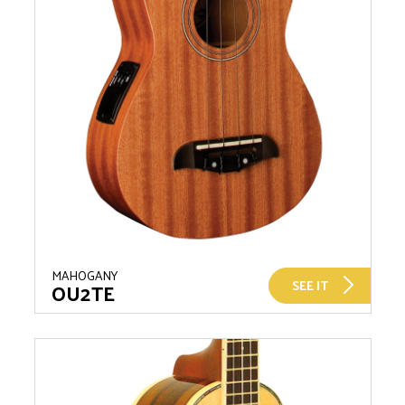
MAHOGANY
SEE IT
OU2TE