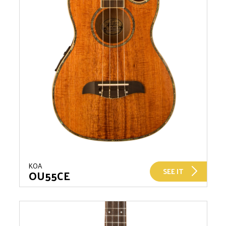
KOA
SEE IT
OU55CE