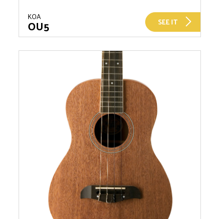
KOA
SEE IT
OU5