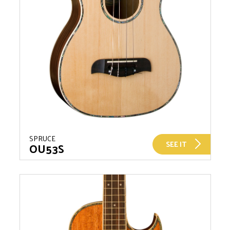
SPRUCE
SEE IT
OU53S