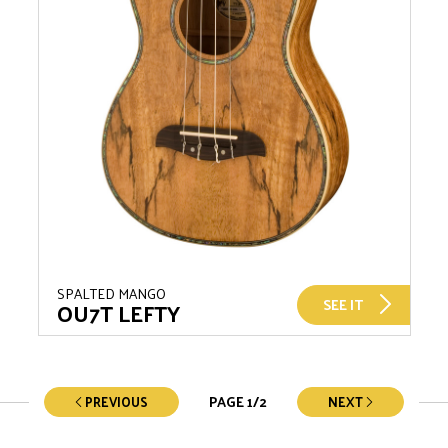
SPALTED MANGO
SEE IT
OU7T LEFTY
PAGE
1
/
2
PREVIOUS
NEXT