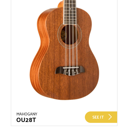
MAHOGANY
SEE IT
OU28T