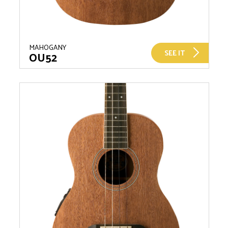
MAHOGANY
SEE IT
OU52