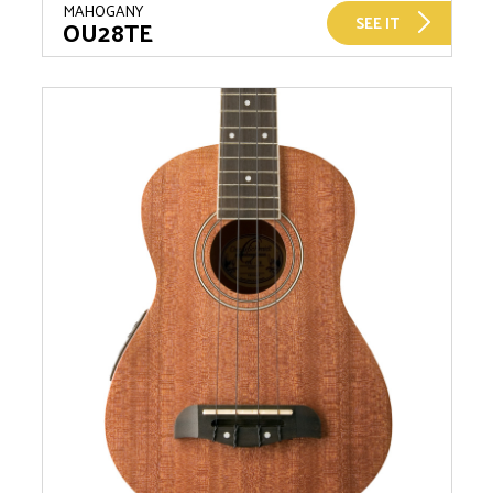
MAHOGANY
SEE IT
OU28TE