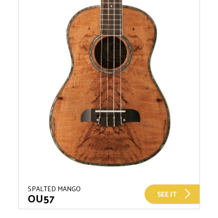
SPALTED MANGO
SEE IT
OU57