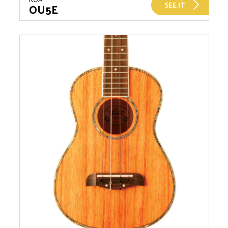
SEE IT
OU5E