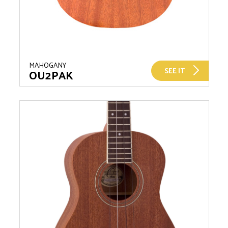
MAHOGANY
SEE IT
OU2PAK