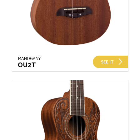
MAHOGANY
SEE IT
OU2T