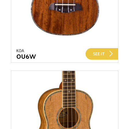
KOA
SEE IT
OU6W