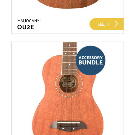
MAHOGANY
SEE IT
OU2E