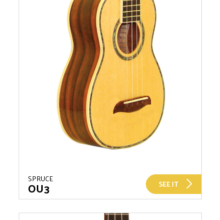
SPRUCE
SEE IT
OU3