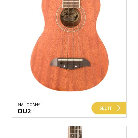
MAHOGANY
SEE IT
OU2