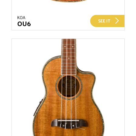
KOA
SEE IT
OU6