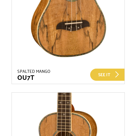
SPALTED MANGO
SEE IT
OU7T