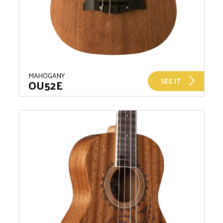
MAHOGANY
SEE IT
OU52E