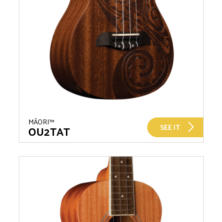
MĀORI™
SEE IT
OU2TAT