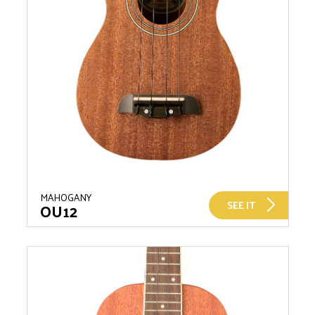
MAHOGANY
SEE IT
OU12