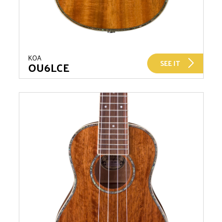
KOA
SEE IT
OU6LCE