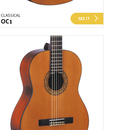
CLASSICAL
SEE IT
OC1