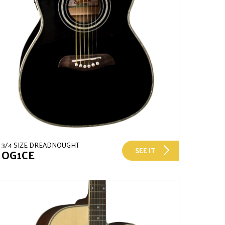
3/4 SIZE DREADNOUGHT
SEE IT
OG1CE