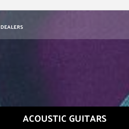
DEALERS
ACOUSTIC GUITARS