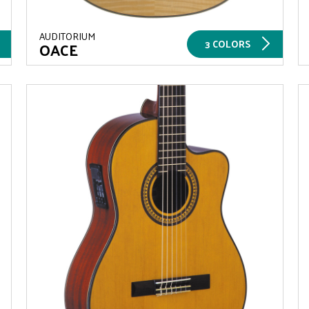
AUDITORIUM
3 COLORS
OACE