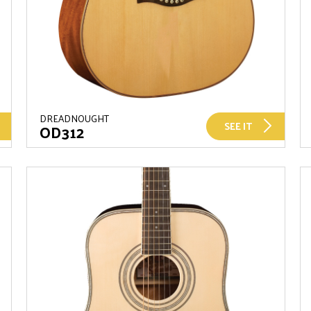
DREADNOUGHT
SEE IT
OD312