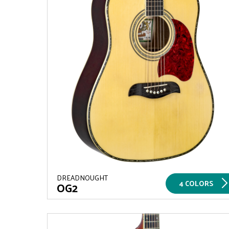
DREADNOUGHT
4 COLORS
OG2