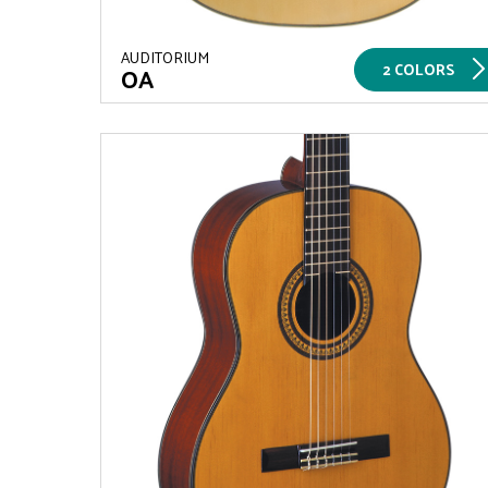
AUDITORIUM
2 COLORS
OA