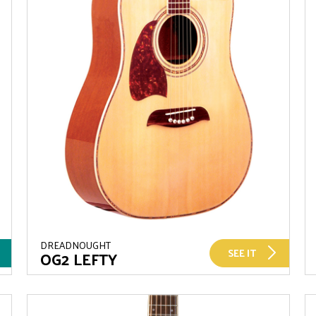
DREADNOUGHT
SEE IT
OG2 LEFTY