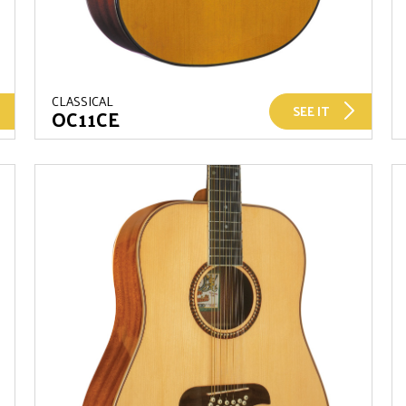
CLASSICAL
SEE IT
OC11CE