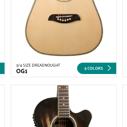
3/4 SIZE DREADNOUGHT
5 COLORS
OG1