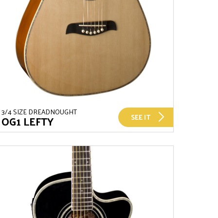
3/4 SIZE DREADNOUGHT
SEE IT
OG1 LEFTY