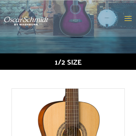
oscar
schmidt
logo
Clic
to
togg
navi
men
1/2 SIZE