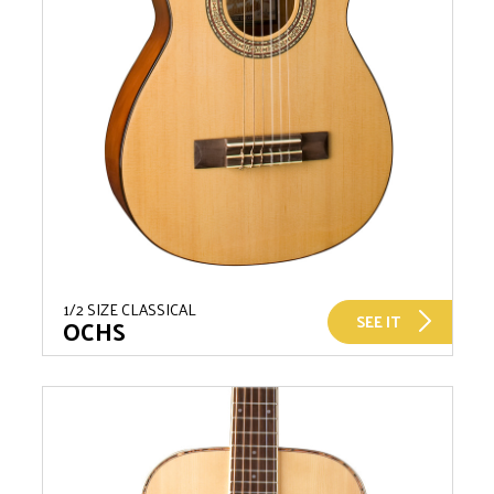
1/2 SIZE CLASSICAL
SEE IT
OCHS