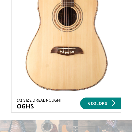
1/2 SIZE DREADNOUGHT
5 COLORS
OGHS