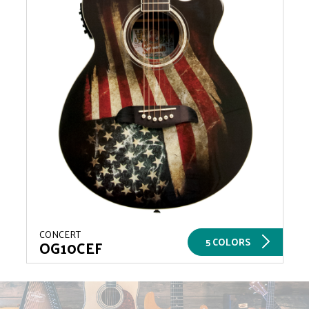
CONCERT
5 COLORS
OG10CEF