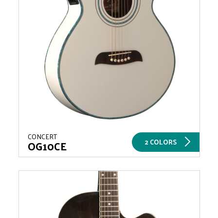
CONCERT
2 COLORS
OG10CE