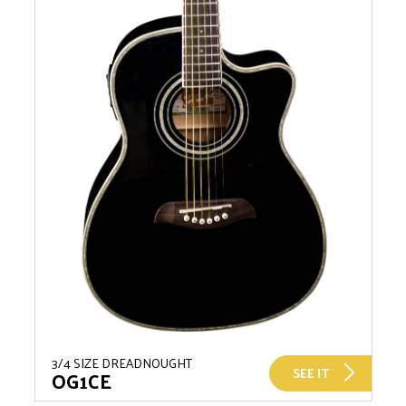
3/4 SIZE DREADNOUGHT
SEE IT
OG1CE