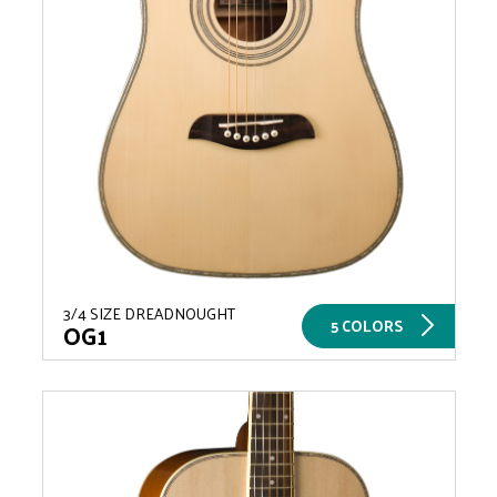
3/4 SIZE DREADNOUGHT
5 COLORS
OG1