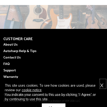
CUSTOMER CARE
About Us
Autoharp Help & Tips
Contact Us
FAQ
Support
Warranty
X
This site uses cookies. To see how cookies are used, please
review our
cookie notice
.
You indicate your consent to this use by clicking "I Agree" or
Terms of Use
Privacy Policy
Accessibility
High Contrast
by continuing to use this site.
©2026 Oscar Schmidt | Oscar Schmidt is a division of JAM USA LLC.