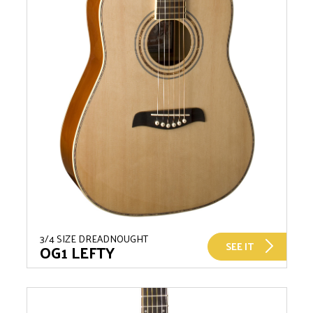
3/4 SIZE DREADNOUGHT
SEE IT
OG1 LEFTY