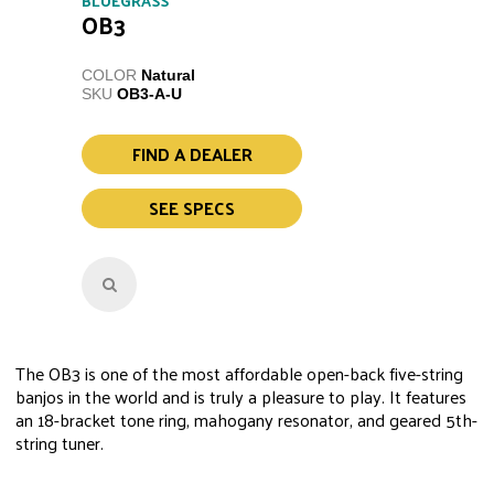
BLUEGRASS
OB3
COLOR
Natural
SKU
OB3-A-U
FIND A DEALER
SEE SPECS
The OB3 is one of the most affordable open-back five-string
banjos in the world and is truly a pleasure to play. It features
an 18-bracket tone ring, mahogany resonator, and geared 5th-
string tuner.