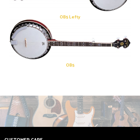
OB5 Lefty
OB5
CUSTOMER CARE