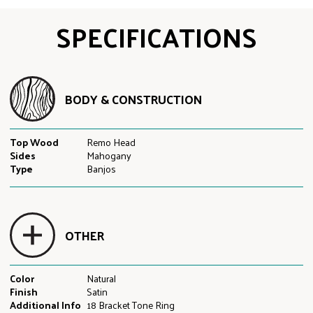
SPECIFICATIONS
BODY & CONSTRUCTION
Top Wood
Remo Head
Sides
Mahogany
Type
Banjos
OTHER
Color
Natural
Finish
Satin
Additional Info
18 Bracket Tone Ring