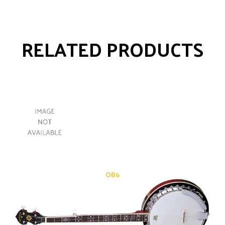
RELATED PRODUCTS
OB6