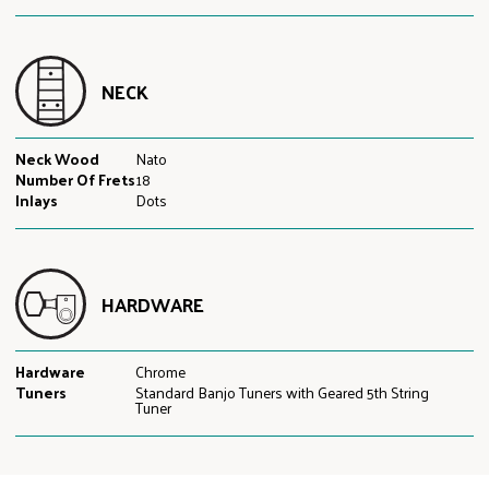
NECK
Neck Wood
Nato
Number Of Frets
18
Inlays
Dots
HARDWARE
Hardware
Chrome
Tuners
Standard Banjo Tuners with Geared 5th String
Tuner