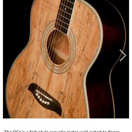
The OF2 is a folk style acoustic guitar well-suited to finger-