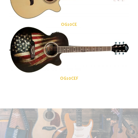
OG10CE
OG10CEF