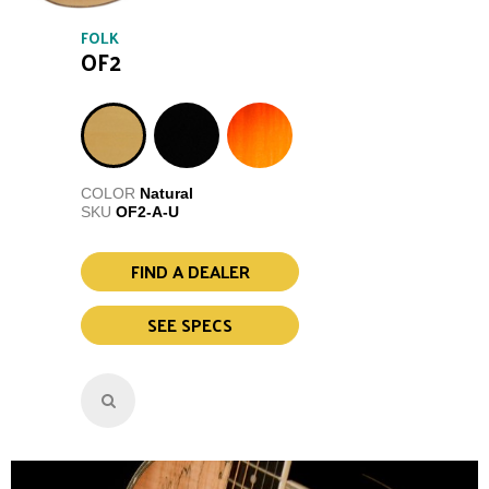
FOLK
OF2
COLOR
Natural
SKU
OF2-A-U
FIND A DEALER
SEE SPECS