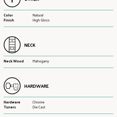
Color
Natural
Finish
High Gloss
NECK
Neck Wood
Mahogany
HARDWARE
Hardware
Chrome
Tuners
Die Cast