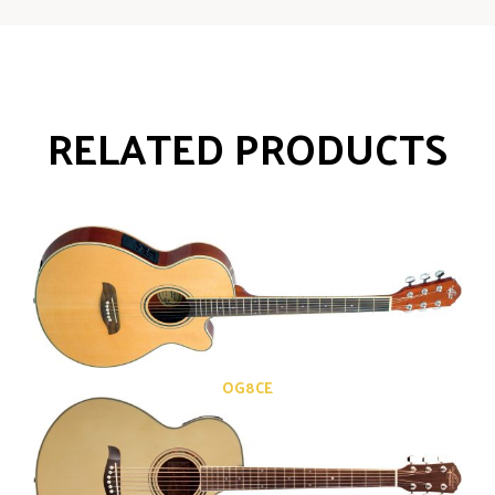
RELATED PRODUCTS
OG8CE