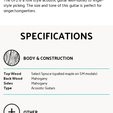
style picking. The size and tone of this guitar is perfect for
singer/songwriters.
SPECIFICATIONS
BODY & CONSTRUCTION
Top Wood
Select Spruce (spalted maple on SM models)
Back Wood
Mahogany
Sides
Mahogany
Type
Acoustic Guitars
OTHER