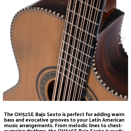
The OH52SE Bajo Sexto is perfect for adding warm
bass and evocative grooves to your Latin American
music arrangements. From melodic lines to chest-
pumping rhythms, the OH52SE Bajo Sexto is ready