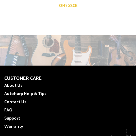
OH30SCE
CUSTOMER CARE
About Us
Autoharp Help & Tips
Contact Us
FAQ
Support
Warranty