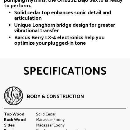
to perform.
Solid cedar top enhances sonic detail and
articulation
Unique Longhorn bridge design for greater
vibrational transfer
Barcus Berry LX-4 electronics help you
optimize your plugged-in tone
SPECIFICATIONS
BODY & CONSTRUCTION
Top Wood
Solid Cedar
Back Wood
Macassar Ebony
Sides
Macassar Ebony