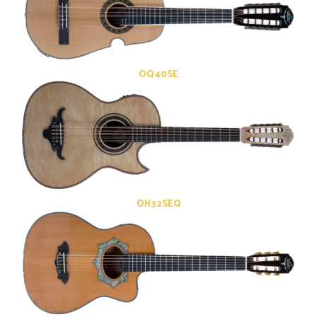
OQ40SE
OH32SEQ