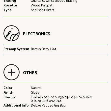
Bracing
Quarter sawn scalloped bracing
Rosette
Wood Parquet
Type
Acoustic Guitars
ELECTRONICS
Preamp System
Barcus Berry LX4
OTHER
Color
Natural
Finish
Gloss
Strings
Coated - 026 .026. 036.036 046 .046 .062.
03.078 .036.092 046
Additional Info
Deluxe Padded Gig Bag