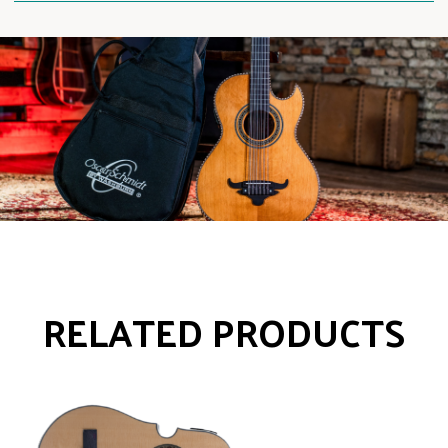
RELATED PRODUCTS