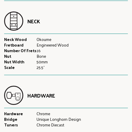
NECK
Neck Wood
Okoume
Fretboard
Engineered Wood
Number Of Frets
16
Nut
Bone
Nut Width
50mm
Scale
25.5"
HARDWARE
Hardware
Chrome
Bridge
Unique Longhorn Design
Tuners
Chrome Diecast