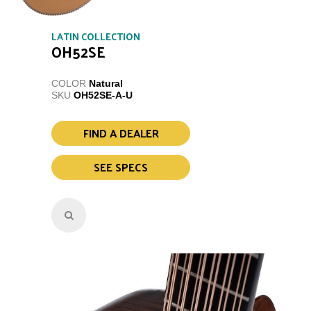
LATIN COLLECTION
OH52SE
COLOR
Natural
SKU
OH52SE-A-U
FIND A DEALER
SEE SPECS