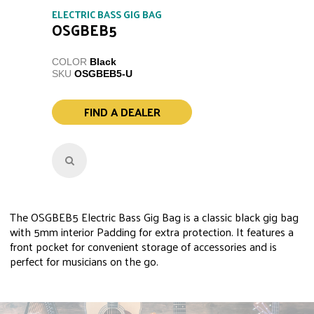
ELECTRIC BASS GIG BAG
OSGBEB5
COLOR
Black
SKU
OSGBEB5-U
FIND A DEALER
The OSGBEB5 Electric Bass Gig Bag is a classic black gig bag
with 5mm interior Padding for extra protection. It features a
front pocket for convenient storage of accessories and is
perfect for musicians on the go.