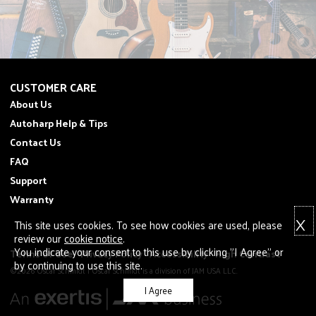
CUSTOMER CARE
About Us
Autoharp Help & Tips
Contact Us
FAQ
Support
Warranty
X
This site uses cookies. To see how cookies are used, please
review our
cookie notice
.
You indicate your consent to this use by clicking "I Agree" or
Terms of Use
Privacy Policy
Accessibility
High Contrast
by continuing to use this site.
©2026 Oscar Schmidt | Oscar Schmidt is a division of JAM USA LLC.
I Agree