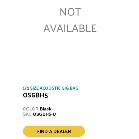
1/2 SIZE ACOUSTIC GIG BAG
OSGBH5
COLOR
Black
SKU
OSGBH5-U
FIND A DEALER