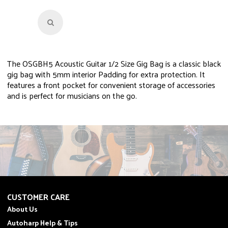
The OSGBH5 Acoustic Guitar 1/2 Size Gig Bag is a classic black
gig bag with 5mm interior Padding for extra protection. It
features a front pocket for convenient storage of accessories
and is perfect for musicians on the go.
CUSTOMER CARE
About Us
Autoharp Help & Tips