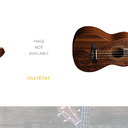
OU2TETAT