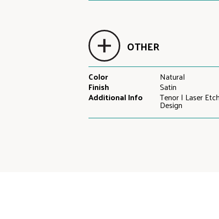
OTHER
Color
Natural
Finish
Satin
Additional Info
Tenor | Laser Etc
Design