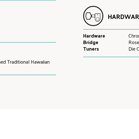
HARDWAR
Hardware
Chr
Bridge
Ros
Tuners
Die 
hed Traditional Hawaiian