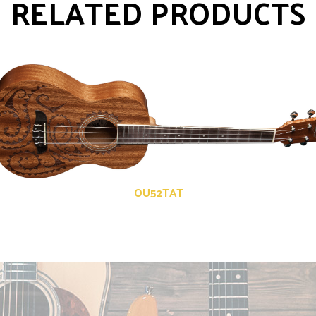
RELATED PRODUCTS
OU52TAT