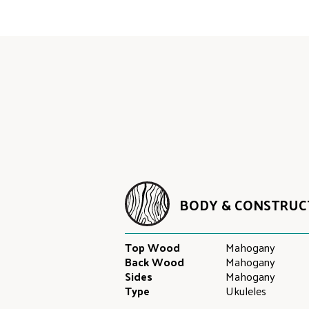
BODY & CONSTRUC
Top Wood
Mahogany
Back Wood
Mahogany
Sides
Mahogany
Type
Ukuleles