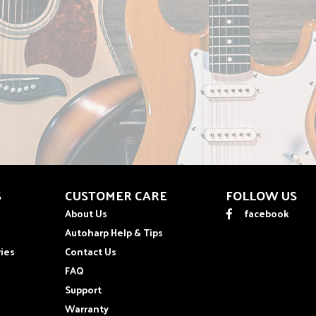
S
CUSTOMER CARE
FOLLOW US
About Us
facebook
Autoharp Help & Tips
ies
Contact Us
FAQ
Support
Warranty