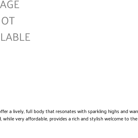
ffer a lively, full body that resonates with sparkling highs and w
, while very affordable, provides a rich and stylish welcome to the 