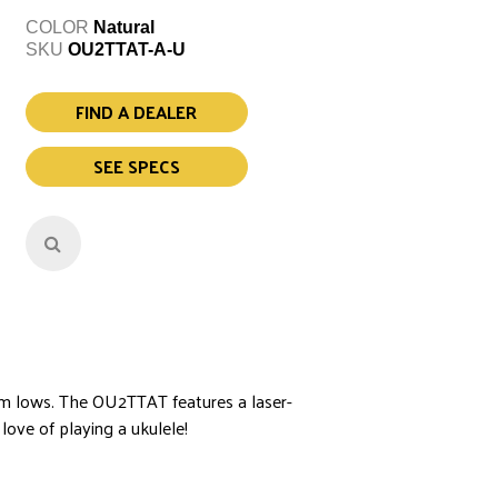
COLOR
Natural
SKU
OU2TTAT-A-U
FIND A DEALER
SEE SPECS
arm lows. The OU2TTAT features a laser-
love of playing a ukulele!