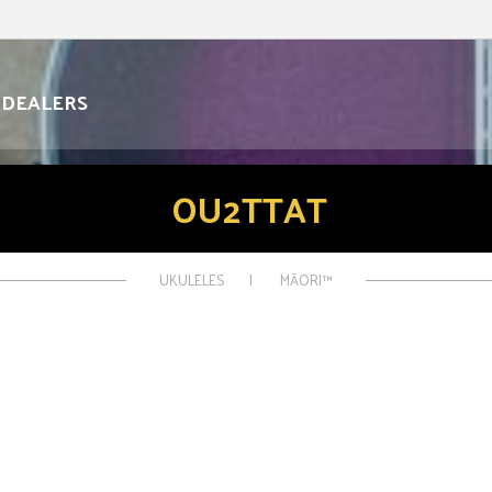
DEALERS
OU2TTAT
UKULELES
MĀORI™