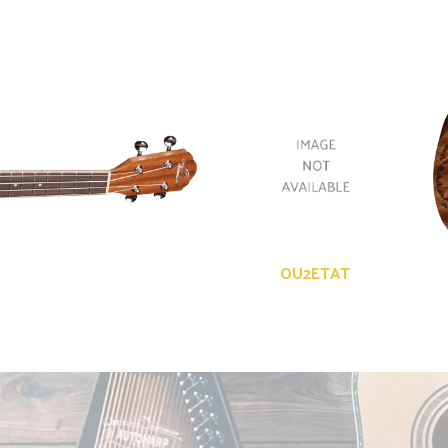
OU2ETAT