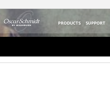
oscar
schmidt
oscar
logo
schmidt
logo
PRODUCTS
SUPPORT