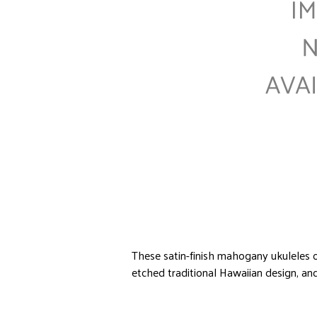
These satin-finish mahogany ukuleles o
etched traditional Hawaiian design, and