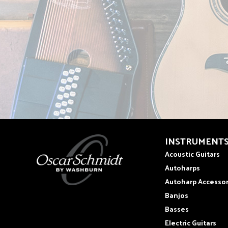
INSTRUMENT
Acoustic Guitars
Autoharps
Autoharp Accessor
Banjos
Basses
Electric Guitars