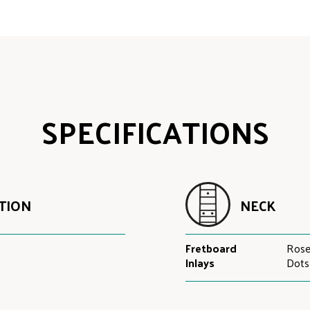
SPECIFICATIONS
TION
NECK
Fretboard
Ros
Inlays
Dots