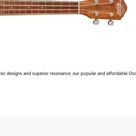
sic designs and superior resonance, our popular and affordable Os