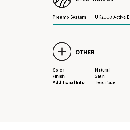
Preamp System
UK2000 Active E
OTHER
Color
Natural
Finish
Satin
Additional Info
Tenor Size