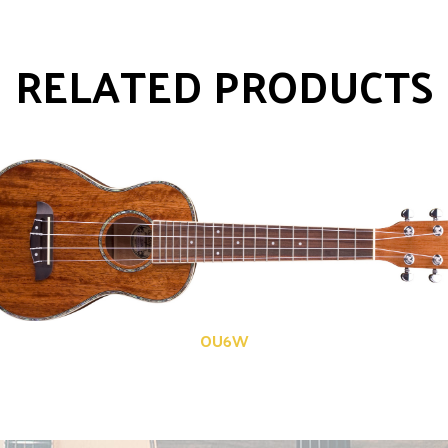
RELATED PRODUCTS
OU6W