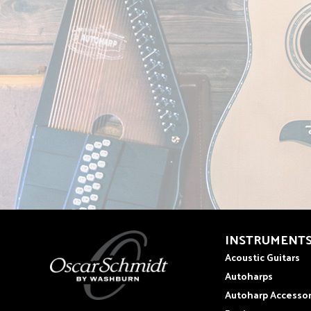
INSTRUMENT
Acoustic Guitars
Autoharps
Autoharp Accessor