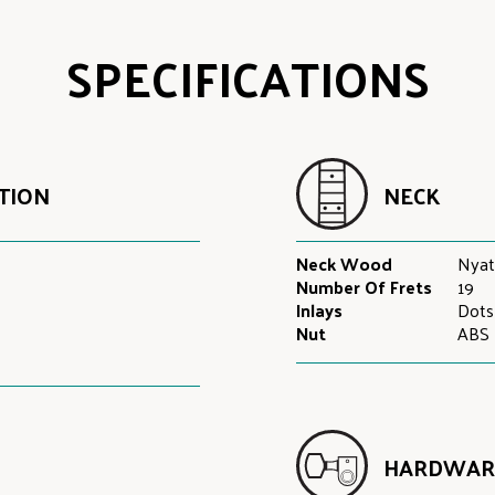
SPECIFICATIONS
TION
NECK
Neck Wood
Nya
Number Of Frets
19
Inlays
Dots
Nut
ABS
HARDWAR