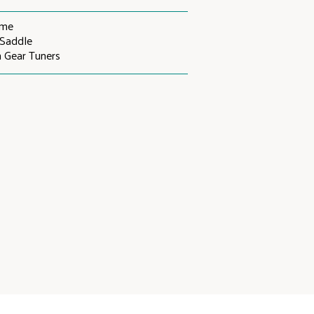
ome
Saddle
 Gear Tuners