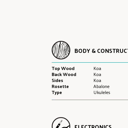
BODY & CONSTRUC
Top Wood
Koa
Back Wood
Koa
Sides
Koa
Rosette
Abalone
Type
Ukuleles
ELECTRONICS