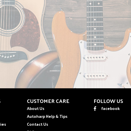
S
CUSTOMER CARE
FOLLOW US
About Us
facebook
Autoharp Help & Tips
ies
Contact Us