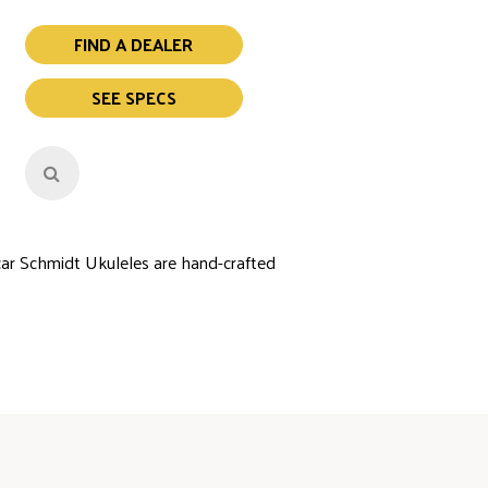
FIND A DEALER
SEE SPECS
car Schmidt Ukuleles are hand-crafted