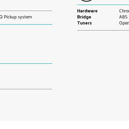
Hardware
Chr
Q Pickup system
Bridge
ABS 
Tuners
Open