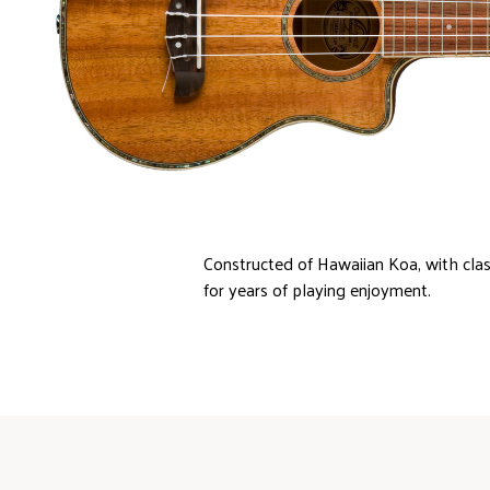
Constructed of Hawaiian Koa, with clas
for years of playing enjoyment.