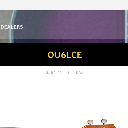
DEALERS
OU6LCE
UKULELES
KOA