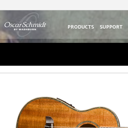
oscar
schmidt
oscar
logo
schmidt
logo
PRODUCTS
SUPPORT