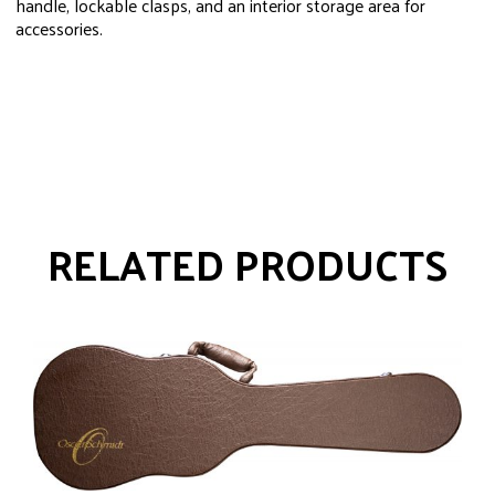
handle, lockable clasps, and an interior storage area for
accessories.
RELATED PRODUCTS