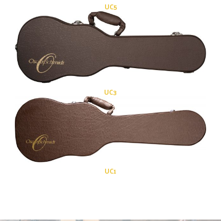
UC5
UC3
UC1