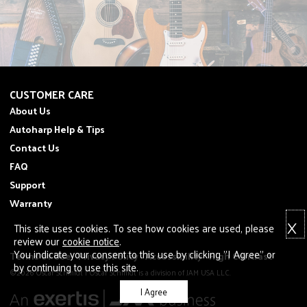
CUSTOMER CARE
About Us
Autoharp Help & Tips
Contact Us
FAQ
Support
Warranty
X
This site uses cookies. To see how cookies are used, please
review our
cookie notice
.
You indicate your consent to this use by clicking "I Agree" or
Terms of Use
Privacy Policy
Accessibility
High Contrast
by continuing to use this site.
©2026 Oscar Schmidt | Oscar Schmidt is a division of JAM USA LLC.
I Agree