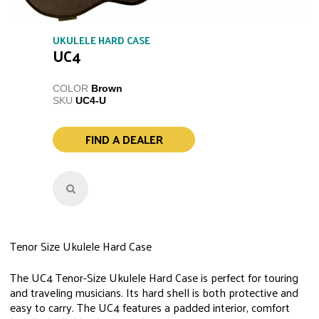
UKULELE HARD CASE
UC4
COLOR
Brown
SKU
UC4-U
FIND A DEALER
Tenor Size Ukulele Hard Case
The UC4 Tenor-Size Ukulele Hard Case is perfect for touring
and traveling musicians. Its hard shell is both protective and
easy to carry. The UC4 features a padded interior, comfort