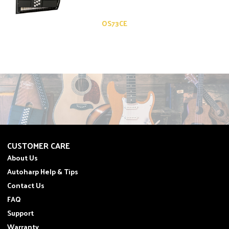
OS73CE
CUSTOMER CARE
About Us
Autoharp Help & Tips
Contact Us
FAQ
Support
Warranty