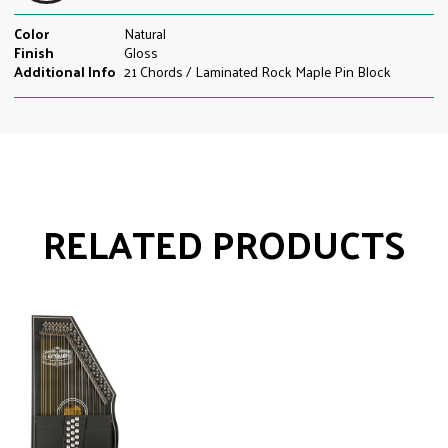
Color
Natural
Finish
Gloss
Additional Info
21 Chords / Laminated Rock Maple Pin Block
RELATED PRODUCTS