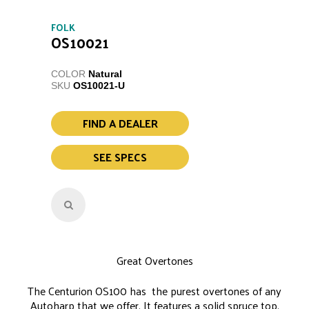
FOLK
OS10021
COLOR
Natural
SKU
OS10021-U
FIND A DEALER
SEE SPECS
Great Overtones
The Centurion OS100 has the purest overtones of any
Autoharp that we offer. It features a solid spruce top,