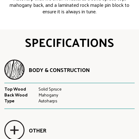
mahogany back, and a laminated rock maple pin block to
ensure it is always in tune.
SPECIFICATIONS
BODY & CONSTRUCTION
Top Wood
Solid Spruce
Back Wood
Mahogany
Type
Autoharps
OTHER