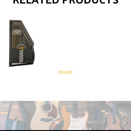
OS73CE