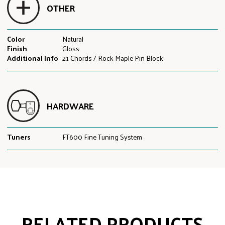
OTHER
Color
Natural
Finish
Gloss
Additional Info
21 Chords / Rock Maple Pin Block
HARDWARE
Tuners
FT600 Fine Tuning System
RELATED PRODUCTS