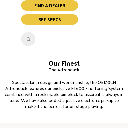
FIND A DEALER
SEE SPECS
Our Finest
The Adirondack
Spectacular in design and workmanship, the OS120CN
Adirondack features our exclusive FT600 Fine Tuning System
combined with a rock maple pin block to assure it is always in
tune. We have also added a passive electronic pickup to
make it the perfect for on-stage playing.