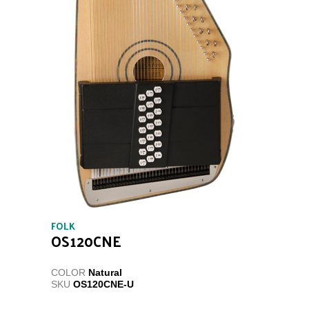
FOLK
OS120CNE
COLOR
Natural
SKU
OS120CNE-U