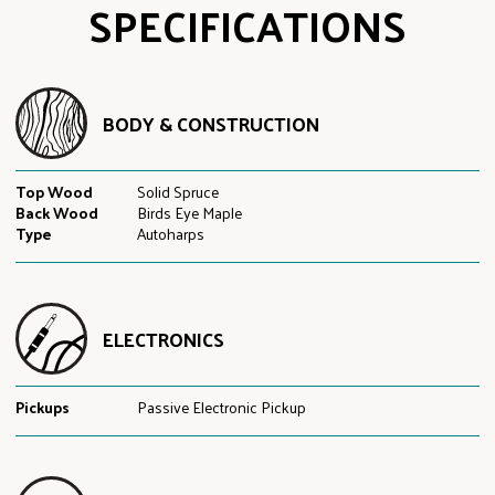
SPECIFICATIONS
BODY & CONSTRUCTION
Top Wood
Solid Spruce
Back Wood
Birds Eye Maple
Type
Autoharps
ELECTRONICS
Pickups
Passive Electronic Pickup